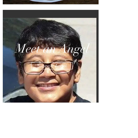
Meet an Angel
Support Angel