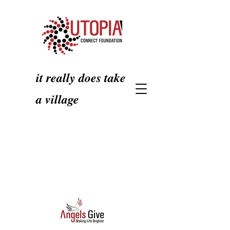
it really does take
a village