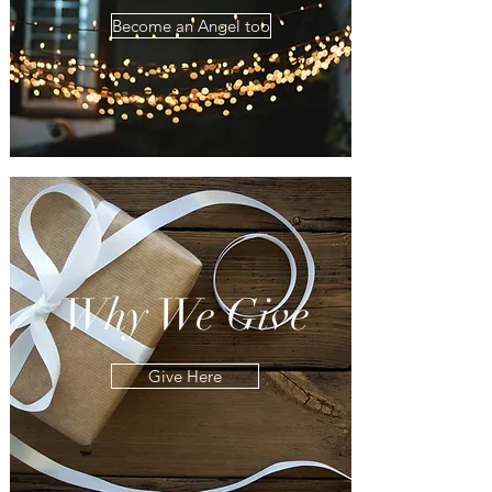
Become an Angel too
Why We Give
Give Here