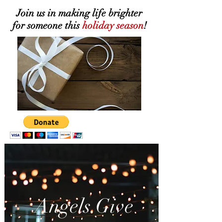
Join us in making life brighter
for someone this
holiday
season
!
Angels Give