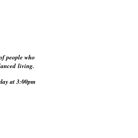
of people who
lanced living.
h day at 3:00pm