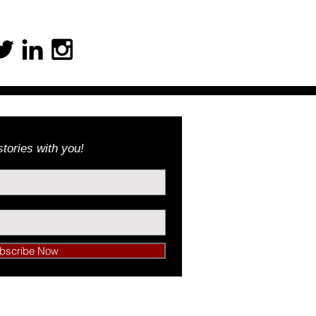
tories with you!
bscribe Now