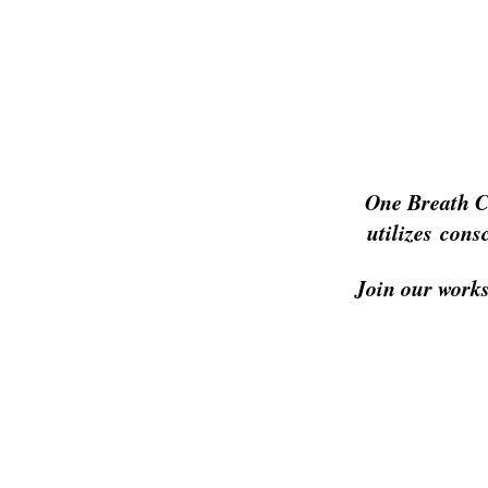
One Breath C
utilizes cons
Join our works
Home
About
P