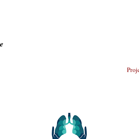
ge
Home
About
Proj