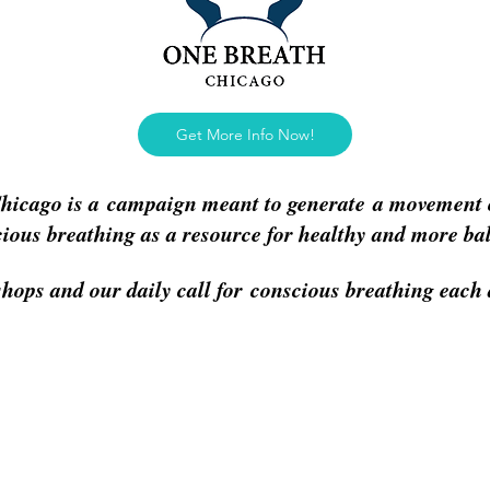
Get More Info Now!
hicago is a campaign meant to generate a movement 
cious breathing as a resource for healthy and more ba
hops and our daily call for conscious breathing eac
rojects
More