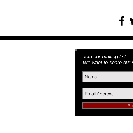
​​​Privacy Policy
Join our mailing list
Foundation, Inc.
We want to share our s
3) | EIN: 46-5188379
Su
undation, Inc.
34089