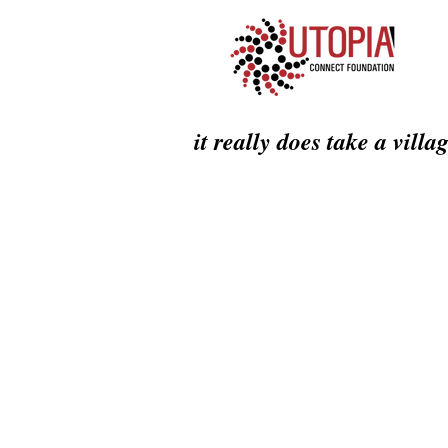
it really does take a villa