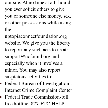
our site. At no time at all should
you ever solicit others to give
you or someone else money, sex,
or other possessions while using
the
uptopiaconnectfoundation.org
website. We give you the liberty
to report any such acts to us at:
support@ucfound.org and
especially when it involves a
minor. You may also report
suspicious activities to:
Federal Bureau of Investigation’s
Internet Crime Complaint Center
Federal Trade Commission-toll
free hotline: 877-FTC-HELP