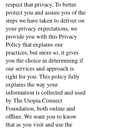
respect that privacy. To better
protect you and assure you of the
steps we have taken to deliver on
your privacy expectations, we
provide you with this Privacy
Policy that explains our
practices, but more so, it gives
you the choice in determining if
our services and approach is
right for you. This policy fully
explains the way your
information is collected and used
by The Utopia Connect
Foundation, both online and
offline. We want you to know
that as you visit and use the