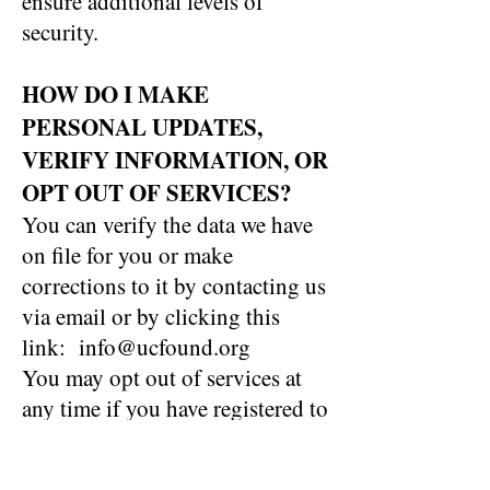
ensure additional levels of
security.
HOW DO I MAKE
PERSONAL UPDATES,
VERIFY INFORMATION, OR
OPT OUT OF SERVICES?
You can verify the data we have
on file for you or make
corrections to it by contacting us
via email or by clicking this
link: info@ucfound.org
You may opt out of services at
any time if you have registered to
receive our newsletter or are on
our email list. If you change your