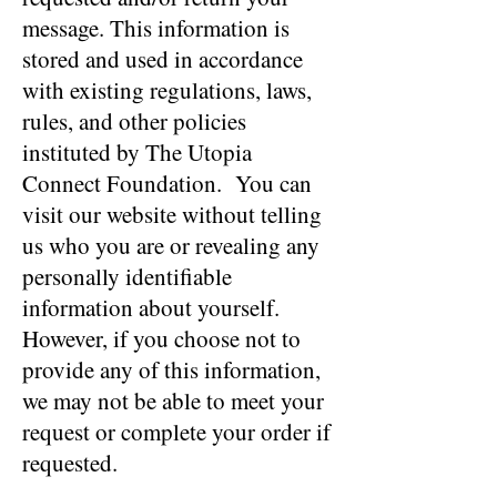
message. This information is
stored and used in accordance
with existing regulations, laws,
rules, and other policies
instituted by The Utopia
Connect Foundation. You can
visit our website without telling
us who you are or revealing any
personally identifiable
information about yourself.
However, if you choose not to
provide any of this information,
we may not be able to meet your
request or complete your order if
requested.