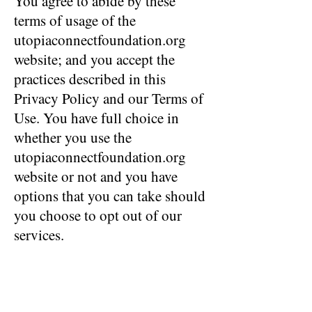
You agree to abide by these
terms of usage of the
utopiaconnectfoundation.org
website; and you accept the
practices described in this
Privacy Policy and our Terms of
Use. You have full choice in
whether you use the
utopiaconnectfoundation.org
website or not and you have
options that you can take should
you choose to opt out of our
services.