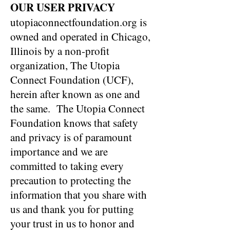
OUR USER PRIVACY
utopiaconnectfoundation.org is
owned and operated in Chicago,
Illinois by a non-profit
organization, The Utopia
Connect Foundation (UCF),
herein after known as one and
the same. The Utopia Connect
Foundation knows that safety
and privacy is of paramount
importance and we are
committed to taking every
precaution to protecting the
information that you share with
us and thank you for putting
your trust in us to honor and