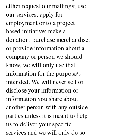
either request our mailings; use
our services; apply for
employment or to a project
based initiative; make a
donation; purchase merchandise;
or provide information about a
company or person we should
know, we will only use that
information for the purpose/s
intended. We will never sell or
disclose your information or
information you share about
another person with any outside
parties unless it is meant to help
us to deliver your specific
services and we will only do so