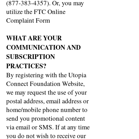
(877-383-4357)
. Or, you may
utilize the FTC Online
Complaint Form
WHAT ARE YOUR
COMMUNICATION AND
SUBSCRIPTION
PRACTICES?
By registering with the Utopia
Connect Foundation Website,
we may request the use of your
postal address, email address or
home/mobile phone number to
send you promotional content
via email or SMS. If at any time
you do not wish to receive our