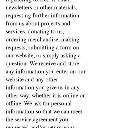
newsletters or other materials,
requesting further information
from us about projects and
services, donating to us,
ordering merchandise, making
requests, submitting a form on
our website, or simply asking a
question. We receive and store
any information you enter on our
website and any other
information you give us in any
other way, whether it is online or
offline. We ask for personal
information so that we can meet
the service agreement you
requested and/or return your