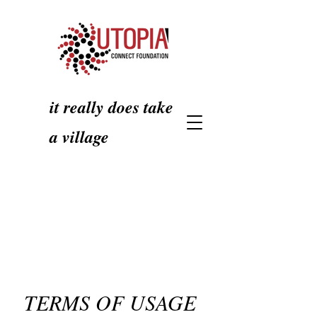
it really does take
a village
TERMS OF USAGE