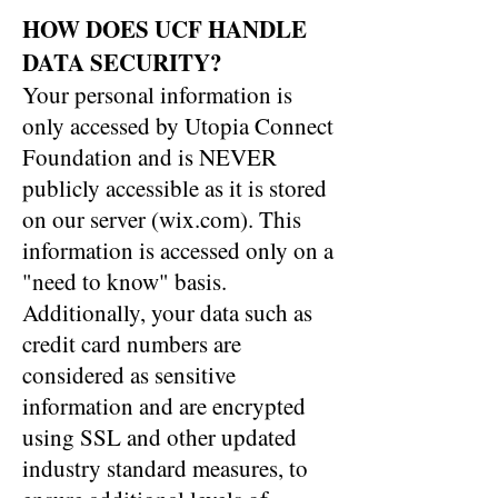
HOW DOES UCF HANDLE
DATA SECURITY?
Your personal information is
only accessed by Utopia Connect
Foundation and is NEVER
publicly accessible as it is stored
on our server (wix.com). This
information is accessed only on a
"need to know" basis.
Additionally, your data such as
credit card numbers are
considered as sensitive
information and are encrypted
using SSL and other updated
industry standard measures, to