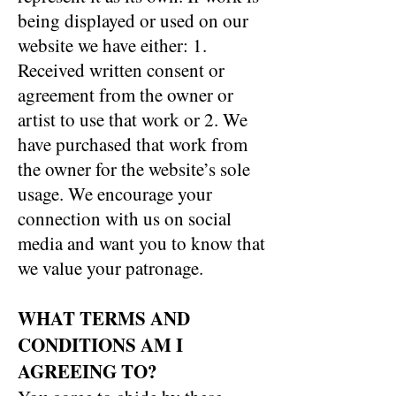
being displayed or used on our
website we have either: 1.
Received written consent or
agreement from the owner or
artist to use that work or 2. We
have purchased that work from
the owner for the website’s sole
usage. We encourage your
connection with us on social
media and want you to know that
we value your patronage.
WHAT TERMS AND
CONDITIONS AM I
AGREEING TO?