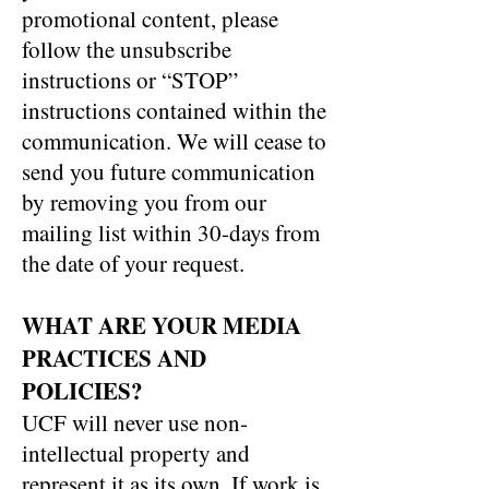
promotional content, please
follow the unsubscribe
instructions or “STOP”
instructions contained within the
communication. We will cease to
send you future communication
by removing you from our
mailing list within 30-days from
the date of your request.
WHAT ARE YOUR MEDIA
PRACTICES AND
POLICIES?
UCF will never use non-
intellectual property and
represent it as its own. If work is