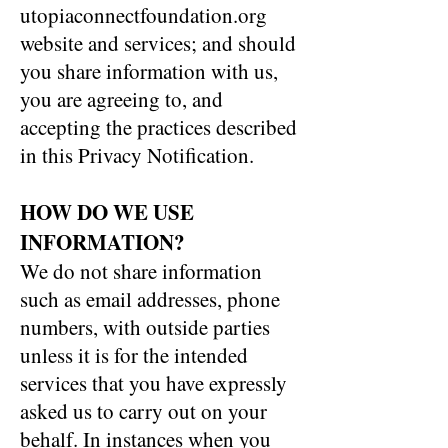
utopiaconnectfoundation.org
website and services; and should
you share information with us,
you are agreeing to, and
accepting the practices described
in this Privacy Notification.
HOW DO WE USE
INFORMATION?
We do not share information
such as email addresses, phone
numbers, with outside parties
unless it is for the intended
services that you have expressly
asked us to carry out on your
behalf. In instances when you