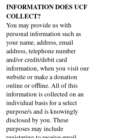
INFORMATION DOES UCF
COLLECT?
You may provide us with
personal information such as
your name, address, email
address, telephone number
and/or credit/debit card
information, when you visit our
website or make a donation
online or offline. All of this
information is collected on an
individual basis for a select
purpose/s and is knowingly
disclosed by you. These
purposes may include
registering to receive email