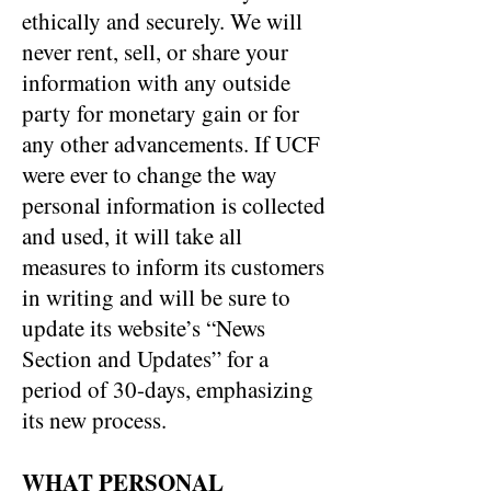
ethically and securely. We will
never rent, sell, or share your
information with any outside
party for monetary gain or for
any other advancements. If UCF
were ever to change the way
personal information is collected
and used, it will take all
measures to inform its customers
in writing and will be sure to
update its website’s “News
Section and Updates” for a
period of 30-days, emphasizing
its new process.
WHAT PERSONAL