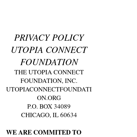
PRIVACY POLICY
UTOPIA CONNECT
FOUNDATION
THE UTOPIA CONNECT
FOUNDATION, INC.
UTOPIACONNECTFOUNDATI
ON.ORG
P.O. BOX 34089
CHICAGO, IL 60634
WE ARE COMMITED TO