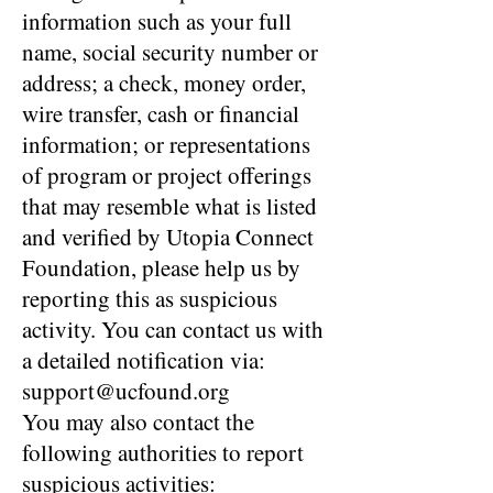
information such as your full
name, social security number or
address; a check, money order,
wire transfer, cash or financial
information; or representations
of program or project offerings
that may resemble what is listed
and verified by Utopia Connect
Foundation, please help us by
reporting this as suspicious
activity. You can contact us with
a detailed notification via:
support@ucfound.org
You may also contact the
following authorities to report
suspicious activities: