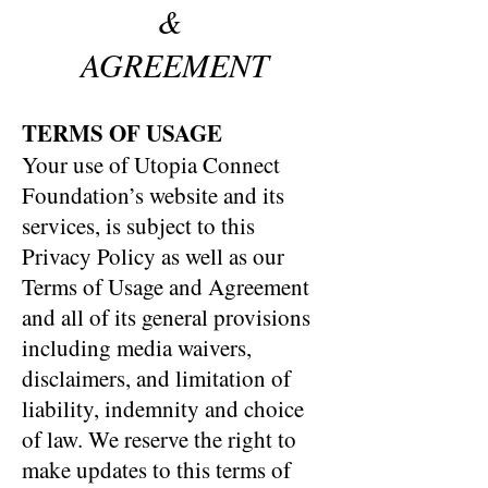
&
AGREEMENT
TERMS OF USAGE
Your use of Utopia Connect
Foundation’s website and its
services, is subject to this
Privacy Policy as well as our
Terms of Usage and Agreement
and all of its general provisions
including media waivers,
disclaimers, and limitation of
liability, indemnity and choice
of law. We reserve the right to
make updates to this terms of