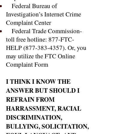
Federal Bureau of
Investigation’s Internet Crime
Complaint Center
Federal Trade Commission-
toll free hotline: 877-FTC-
HELP
(877-383-4357)
. Or, you
may utilize the FTC Online
Complaint Form
I THINK I KNOW THE
ANSWER BUT SHOULD I
REFRAIN FROM
HARRASSMENT, RACIAL
DISCRIMINATION,
BULLYING, SOLICITATION,