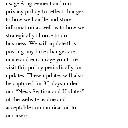
usage & agreement and our
privacy policy to reflect changes
to how we handle and store
information as well as to how we
strategically choose to do
business. We will update this
posting any time changes are
made and encourage you to re-
visit this policy periodically for
updates. These updates will also
be captured for 30-days under
our “News Section and Updates”
of the website as due and
acceptable communication to
our users.