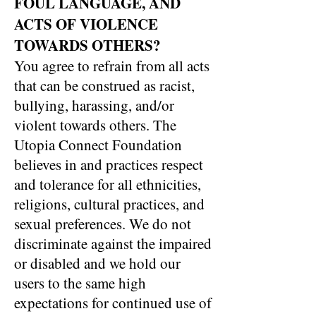
FOUL LANGUAGE, AND
ACTS OF VIOLENCE
TOWARDS OTHERS?
You agree to refrain from all acts
that can be construed as racist,
bullying, harassing, and/or
violent towards others. The
Utopia Connect Foundation
believes in and practices respect
and tolerance for all ethnicities,
religions, cultural practices, and
sexual preferences. We do not
discriminate against the impaired
or disabled and we hold our
users to the same high
expectations for continued use of