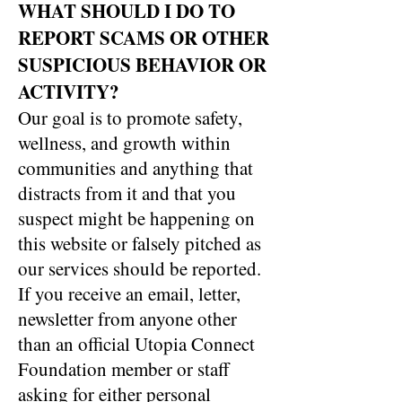
WHAT SHOULD I DO TO
REPORT SCAMS OR OTHER
SUSPICIOUS BEHAVIOR OR
ACTIVITY?
Our goal is to promote safety,
wellness, and growth within
communities and anything that
distracts from it and that you
suspect might be happening on
this website or falsely pitched as
our services should be reported.
If you receive an email, letter,
newsletter from anyone other
than an official Utopia Connect
Foundation member or staff
asking for either personal