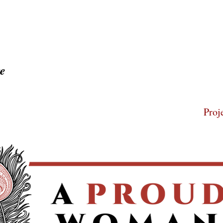
ge
Home
About
Proj