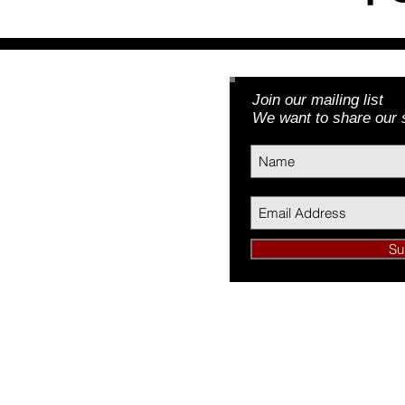
Join our mailing list
Foundation, Inc.
We want to share our s
3) | EIN: 46-5188379
Su
undation, Inc.
34089
L 60634