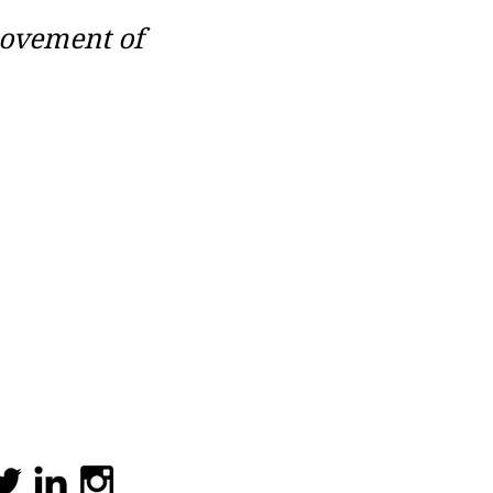
movement of