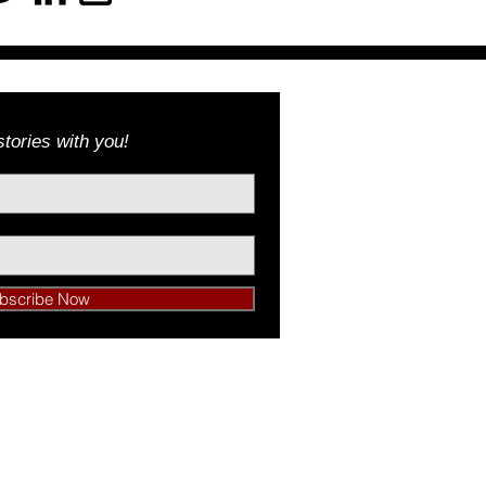
tories with you!
bscribe Now