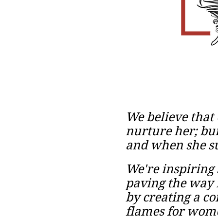
We believe that
nurture her; bui
and when she su
We're inspiring 
paving the way
by
creating a c
flames for women