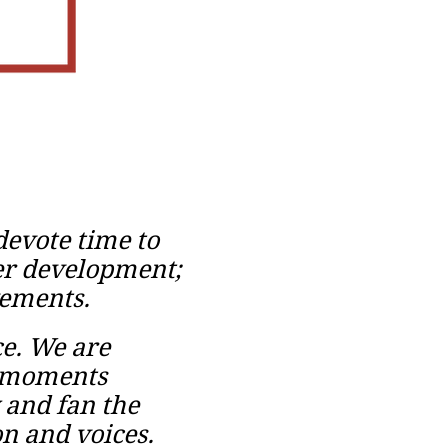
evote time to
her development;
vements.
ce. We are
d moments
 and fan the
on and voices.