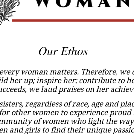
Our Ethos
 every woman matters. Therefore, we d
ld her up; inspire her; contribute to 
cceeds, we laud praises on her achie
sisters, regardless of race, age and pla
 for other women to experience prou
ommunity of women who light the way
 and girls to find their unique passi