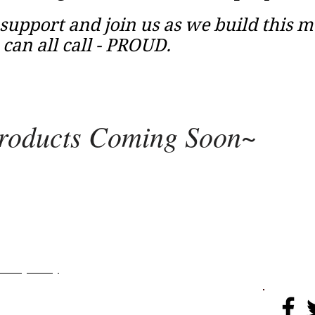
support and join us as we build this 
an all call - PROUD.
roducts Coming Soon~
rojects
More
​​​Privacy Policy