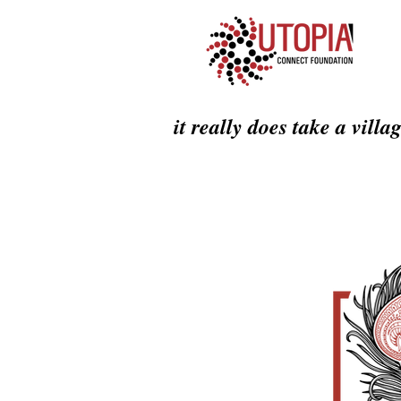
it really does take a villa