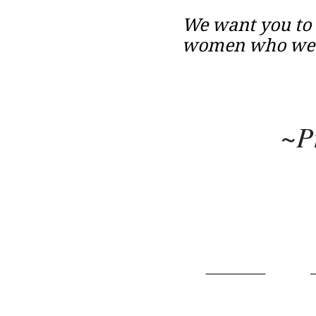
We want you to 
women who we c
~P
Home
About
P
Terms of Use
​