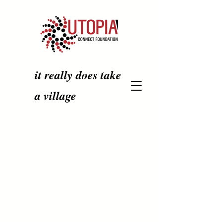
it really does take
a village