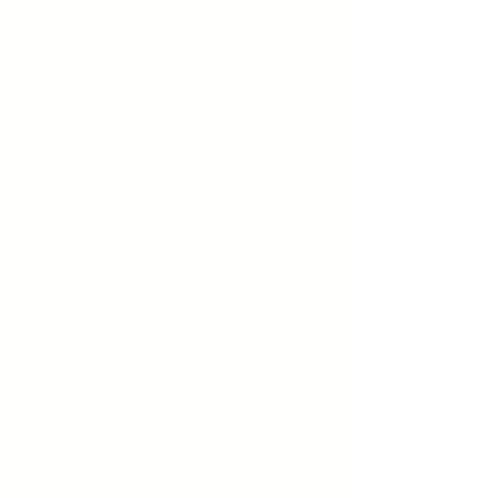
hungry has needed support more
and right here at home. While
we
have always been moved to give,
this year we formalized that giving
through Sarayah's Song.
Sarayah's Song is the story of an
11-year-old girl with a passion for
helping others and wanted to
begin a girl's group that would
also have a
benevolent objective.
I have turned this ask into
“Sarayah’s Song”. W
e
have
teamed up with
Facing
Forward
to help us meet this goal
of giving and meeting
our
communities basic needs
.
The Utopia Connect Foundation
believes that we cannot advance