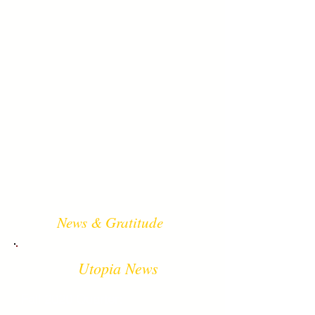
News & Gratitude
Utopia News
Fall 2020 Quarter: