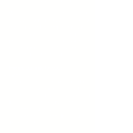
We make our communities better
through our individual care for our
humanity and we hope to inspire
you through Sarayah's Song to
practice care and compassion for
your neighbors and those who are
most at-risk or in need.
Here’s our ask for you:
Give towards Sarayah’s Song that
my dreamer can begin to lead in
ways that our children should. You
can inbox/email us that you would
like to be the next giver or match
someone's giving. You can or you
can use the attached link to give.
Thank You!