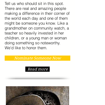
Tell us who should sit in this spot.
There are real and amazing people
making a difference in their corner of
the world each day and one of them
might be someone you know. Like a
grandmother on community watch, a
teacher so heavily invested in her
children, or a young man or woman
doing something so noteworthy.
We'd like to honor them.
Nominate Someone Now
Read more