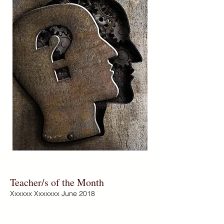
Teacher/s of the Month
Xxxxxx Xxxxxxx June 2018