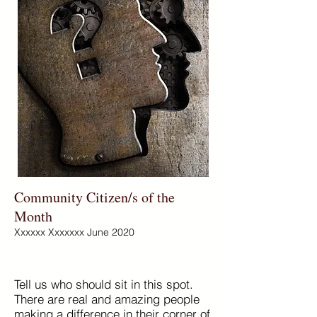
Community Citizen/s of the
Month
Xxxxxx Xxxxxxx June 2020
Tell us who should sit in this spot.
There are real and amazing people
making a difference in their corner of