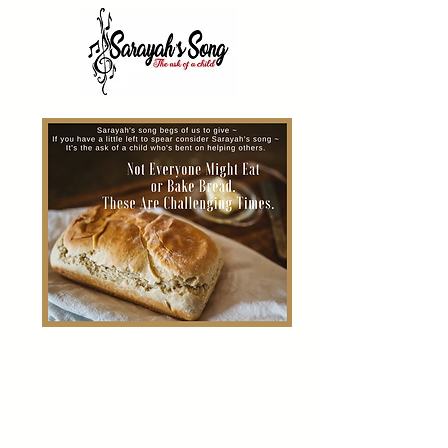
This holiday season, we did
something phenomenal - we fed
the hungry! T
here
has never been
a time in our existence that the