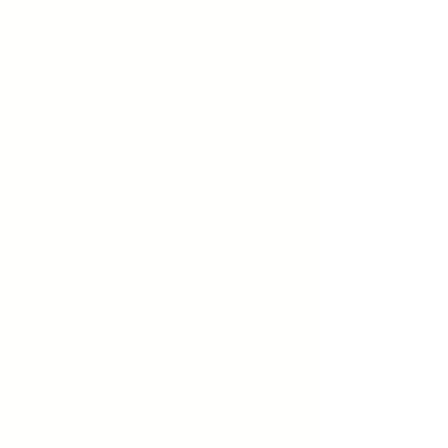
women and families if we cannot
meet their critical and basic
needs. Facing Forward is
doing
great
work and aligns with
our vision, they believe that the
path to a better future hinges on
those critical needs
being
met
and is a first step leading to
empowerment. We are all about
finding ways to empower those
we work with and we embrace
this partnership in feeding the
hungry and homeless. The funds
raised by Sarayah's Song will
help to advance
women
and
women with children through our
partnership with Facing Forward.
Learn more about Facing
Forward's work
here:
https://www.ffchicago.org