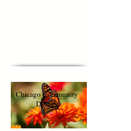
Muriel ~
Executive
Director, UCF
PS: I couldn’t help but throw in
how proud I am that Girl Magic is
changing our world today.
Chicago Community
Doings