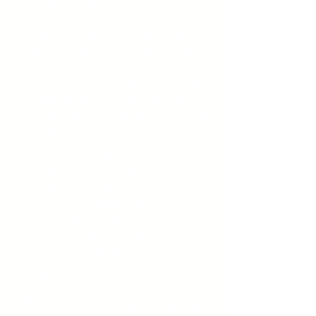
other women who can join our
programmed Zoom meetings to
help us inspire. You can email us
below with your contact, content,
and interest as we’d love our girls
to hear what other women are
doing, overcoming, and how they
too can lead.
Give to Sarayah's
Song. No
donation is too small. Your
donation will help us fund
Zoom
sessions that bring these young
girls together and towards the
launch of
their bracelet
project
that
feeds right back into
programming.
Thank you for caring
and
giving.