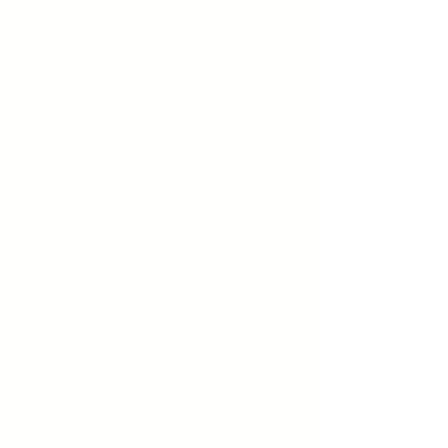
Consider those without and give
to Sarayah's Song as we feed the
hungry. I have always considered
that if those with something to
give connected with those without
- we’d collectively & effectively
shift world hunger. Let’s begin
today! Step out of your comfort
zone with us and let's find
someone to help. Surprisingly,
they often won’t ask - we should!
Ha! I’ve now acquired a girl’s
group! I am going to need you to
help me in giving continued
inspiration and help us find ways
to connect, learn and grow
together. There is so much GIRL
MAGIC floating around town that I
thought I’d spread the love to