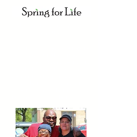
Making Chicago Vibrant
and Safe
Here are some images of our Spring
for Life event. On May 27th we
teamed up with Blocks Together and
brought the West Humbolt Park
community out to plant seed balls
and celebrat
LIFE. We ended the
e
day with a beautiful butterfly release
to symbolize and celebrate life