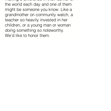
the world each day and one of them
might be someone you know. Like a
grandmother on community watch, a
teacher so heavily invested in her
children, or a young man or woman
doing something so noteworthy.
We'd like to honor them.
Nominate Someone Now
Read more