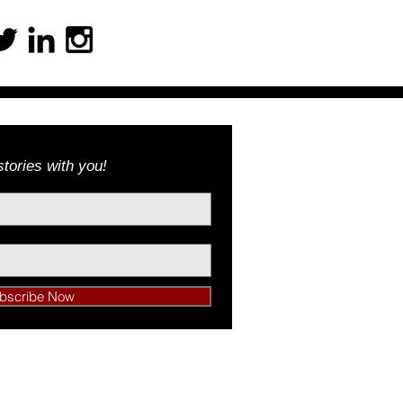
tories with you!
bscribe Now