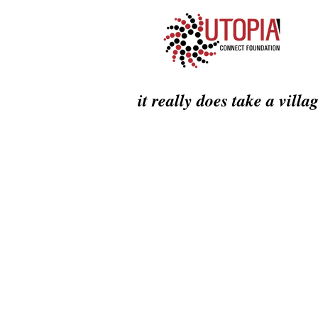
it really does take a villa