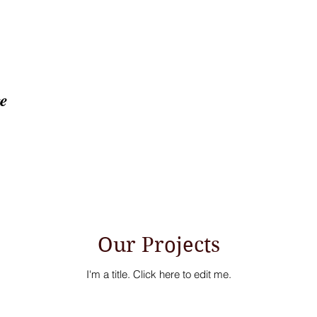
ge
Home
About
Proj
Our Projects
I'm a title. ​Click here to edit me.