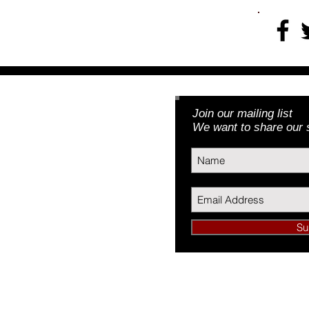
Join our mailing list
Foundation, Inc.
We want to share our s
3) | EIN: 46-5188379
Su
undation, Inc.
34089
L 60634