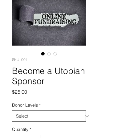
SKU: 001
Become a Utopian
Sponsor
Price
$25.00
Donor Levels
*
Quantity
*