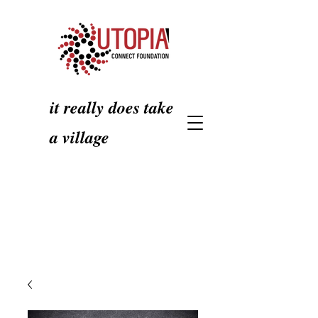
it really does take
a village