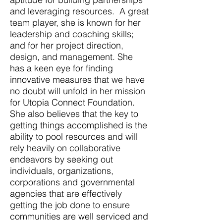
and leveraging resources. A great
team player, she is known for her
leadership and coaching skills;
and for her project direction,
design, and management. She
has a keen eye for finding
innovative measures that we have
no doubt will unfold in her mission
for Utopia Connect Foundation.
She also believes that the key to
getting things accomplished is the
ability to pool resources and will
rely heavily on collaborative
endeavors by seeking out
individuals, organizations,
corporations and governmental
agencies that are effectively
getting the job done to ensure
communities are well serviced and