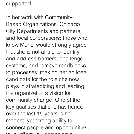
supported.
In her work with Community-
Based Organizations, Chicago
City Departments and partners,
and local corporations; those who
know Muriel would strongly agree
that she is not afraid to identify
and address barriers; challenge
systems; and remove roadblocks
to processes; making her an ideal
candidate for the role she now
plays in strategizing and leading
the organization’s vision for
community change. One of the
key qualities that she has honed
over the last 15-years is her
modest, yet strong ability to
connect people and opportunities,