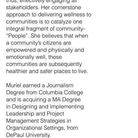
thus, effectively engaging all
stakeholders. Her cornerstone
approach to delivering wellness to
communities is to catalyze one
integral fragment of community-
“People”. She believes that when
a community’s citizens are
empowered and physically and
emotionally well, those
communities are subsequently
healthier and safer places to live.
Muriel earned a Journalism
Degree from Columbia College
and is acquiring a MA Degree
in Designing and Implementing
Leadership and Project
Management Strategies in
Organizational Settings, from
DePaul University.