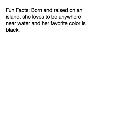
Fun Facts: Born and raised on an
island, she loves to be anywhere
near water and her favorite color is
black.
Utopia Connect Foundation,
Inc.
P.O. Box 34089
Chicago, IL 60634