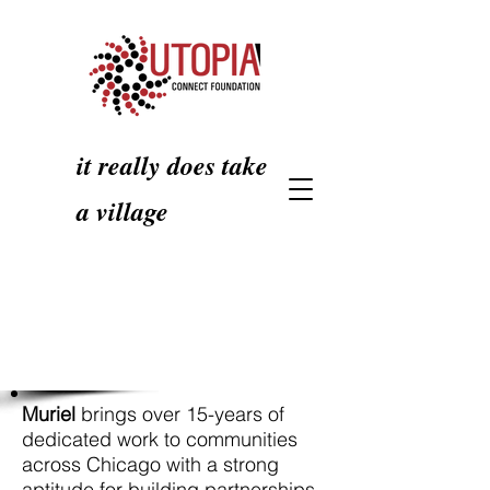
it really does take
a village
Muriel
brings over 15-years of
dedicated work to communities
across Chicago with a strong
aptitude for building partnerships