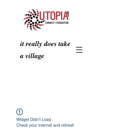
it really does take
a village
Widget Didn’t Load
Check your internet and refresh