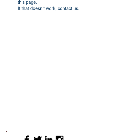
this page.
If that doesn’t work, contact us.