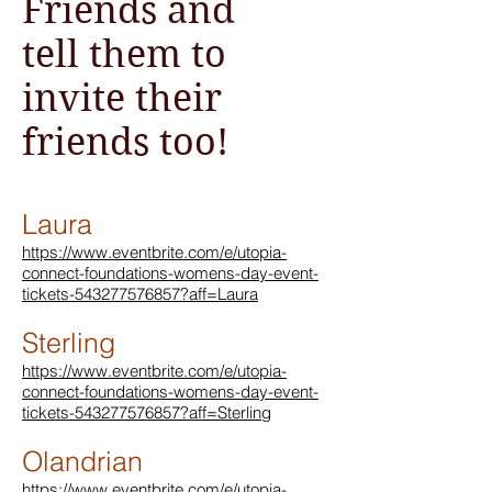
Friends and
tell them to
invite their
friends too!
Laura
https://www.eventbrite.com/e/utopia-
connect-foundations-womens-day-event-
tickets-543277576857?aff=Laura
Sterling
https://www.eventbrite.com/e/utopia-
connect-foundations-womens-day-event-
tickets-543277576857?aff=Sterling
Olandrian
https://www.eventbrite.com/e/utopia-