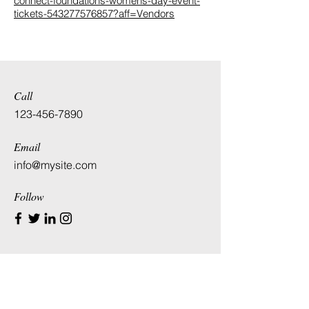
connect-foundations-womens-day-event-
tickets-543277576857?aff=Vendors
Call
123-456-7890
Email
info@mysite.com
Follow