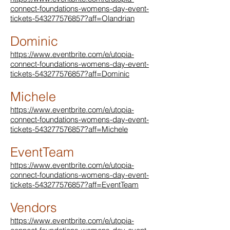
connect-foundations-womens-day-event-
tickets-543277576857?aff=Olandrian
Dominic
https://www.eventbrite.com/e/utopia-
connect-foundations-womens-day-event-
tickets-543277576857?aff=Dominic
Michele
https://www.eventbrite.com/e/utopia-
connect-foundations-womens-day-event-
tickets-543277576857?aff=Michele
EventTeam
https://www.eventbrite.com/e/utopia-
connect-foundations-womens-day-event-
tickets-543277576857?aff=EventTeam
Vendors
https://www.eventbrite.com/e/utopia-