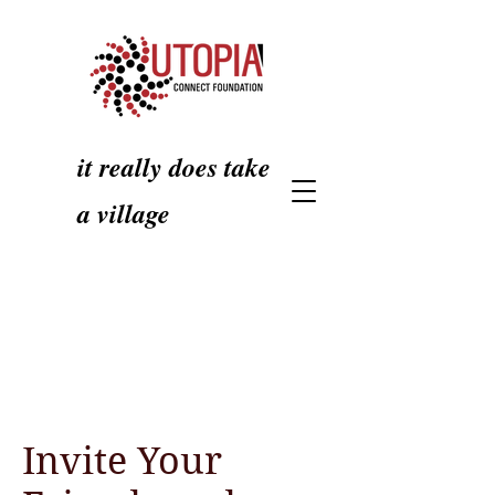
it really does take
a village
Invite Your