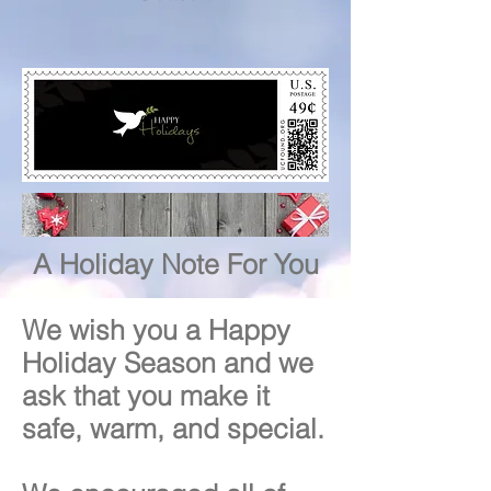
A Holiday Note For You
We wish you a Happy
Holiday Season and we
ask that you make it
safe, warm, and special.