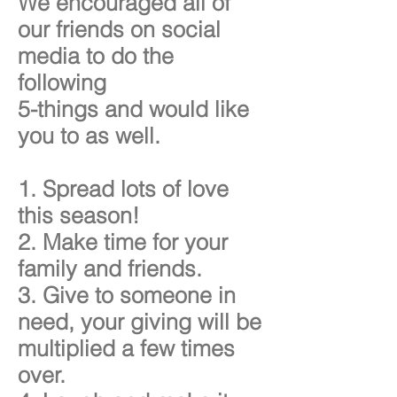
We encouraged all of
our friends on social
media to do the
following
5-things and would like
you to as well.
1. Spread lots of love
this season!
2. Make time for your
family and friends.
3. Give to someone in
need, your giving will be
multiplied a few times
over.