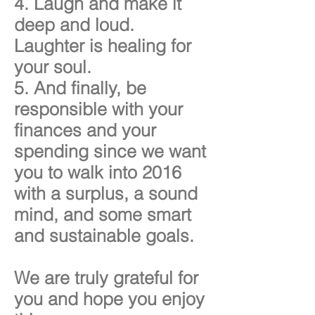
4. Laugh and make it
deep and loud.
Laughter is healing for
your soul.
5. And finally, be
responsible with your
finances and your
spending since we want
you to walk into 2016
with a surplus, a sound
mind, and some smart
and sustainable goals.
We are truly grateful for
you and hope you enjoy