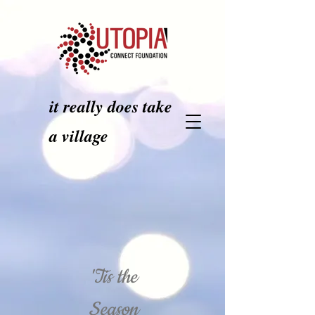
it really does take
a village
'Tis the
Season