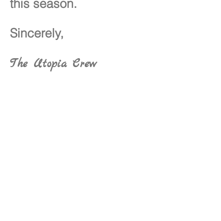
this season.
Sincerely,
The Utopia Crew
Utopia Connect Foundation,
Inc.
P.O. Box 34089