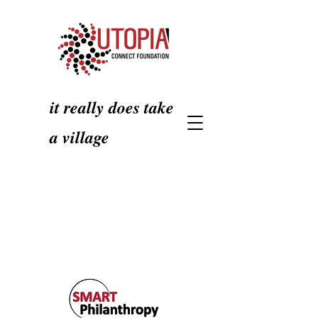
it really does take
a village