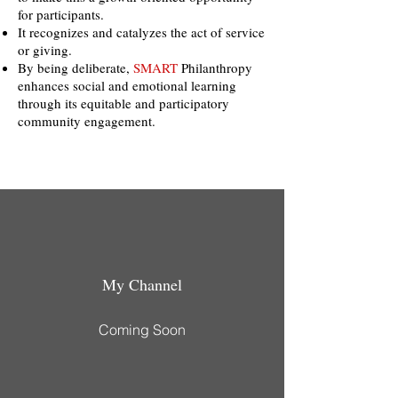
for participants.
It recognizes and catalyzes the act of service
or giving.
By being deliberate,
SMART
Philanthropy
enhances social and emotional learning
through its equitable and participatory
community engagement.
My Channel
Coming Soon