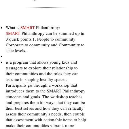
What is
SMART
Philanthropy:
SMART
Philanthropy can be summed up in
3 quick points 1. People to community
Corporate to community and Community to
state levels.
is a program that allows young kids and
teenagers to explore their relationship to
their communities and the roles they can
assume in shaping healthy spaces.
Participants go through a workshop that
introduces them to the SMART Philanthropy
concepts and goals. The workshop teaches
and prepares them for ways that they can be
their best selves and how they can critically
assess their community's needs, then couple
that assessment with actionable items to help
make their communities vibrant, more