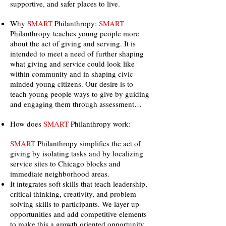
supportive, and safer places to live.
Why
SMART
Philanthropy:
SMART
Philanthropy teaches young people more
about the act of giving and serving. It is
intended to meet a need of further shaping
what giving and service could look like
within community and in shaping civic
minded young citizens. Our desire is to
teach young people ways to give by guiding
and engaging them through assessment…
How does
SMART
Philanthropy work:
SMART
Philanthropy simplifies the act of
giving by isolating tasks and by localizing
service sites to Chicago blocks and
immediate neighborhood areas.
It integrates soft skills that teach leadership,
critical thinking, creativity, and problem
solving skills to participants. We layer up
opportunities and add competitive elements
to make this a growth oriented opportunity