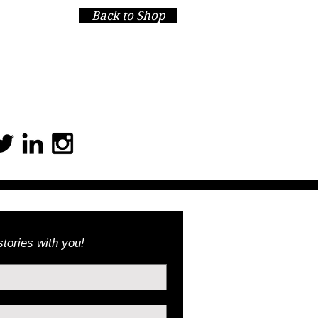
Back to Shop
 You for giving!
tories with you!