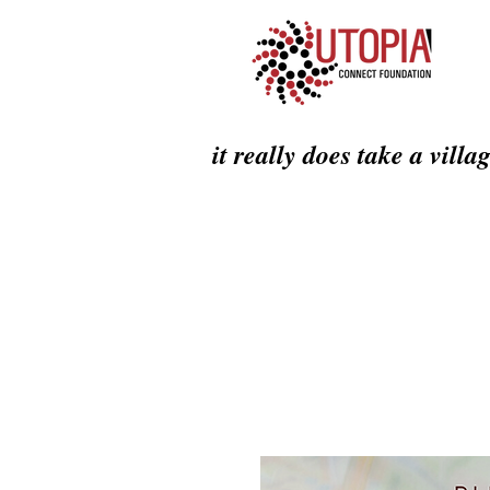
it really does take a villa