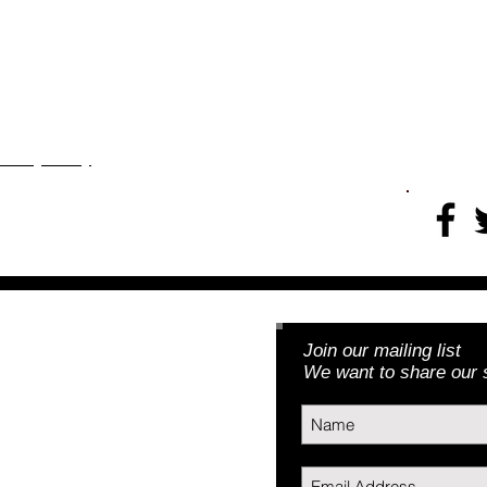
Thank
rojects
More
​​​Privacy Policy
Join our mailing list
Foundation, Inc.
We want to share our s
3) | EIN: 46-5188379