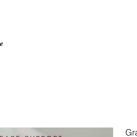
ge
Home
About
Proj
Gra