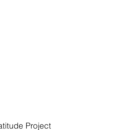
ects
Donate
Contact
titude Project