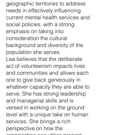
geographic territories to address
needs in effectively influencing
current mental health services and
social policies, with a strong
emphasis on taking into
consideration the cultural
background and diversity of the
population she serves.
Lea believes that the deliberate
act of volunteerism impacts lives
and communities and allows each
one to give back generously in
whatever capacity they are able to
serve. She has strong leadership
and managerial skills and is
versed in working on the ground
level with a unique take on human
services. She brings a rich
perspective on how the