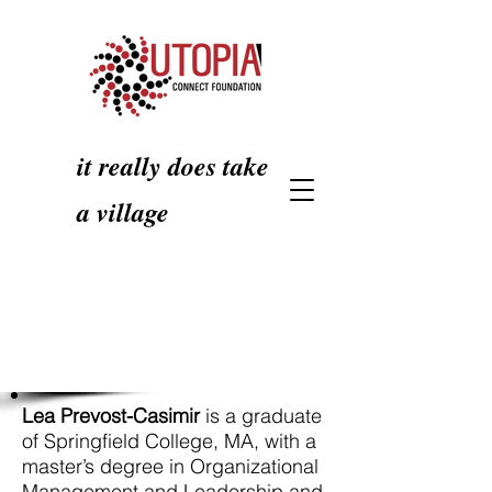
it really does take
a village
Lea Prevost-Casimir
is a graduate
of Springfield College, MA, with a
master’s degree in Organizational
Management and Leadership and