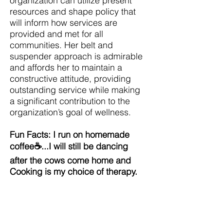
organization can utilize present
resources and shape policy that
will inform how services are
provided and met for all
communities. Her belt and
suspender approach is admirable
and affords her to maintain a
constructive attitude, providing
outstanding service while making
a significant contribution to the
organization’s goal of wellness.
Fun Facts: I run on homemade
coffee☕...I will still be dancing
after the cows come home and
Cooking is my choice of therapy.