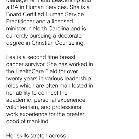
a BA in Human Services. She is a
Board Certified Human Service
Practitioner and a licensed
minister in North Carolina and is
currently pursuing a doctorate
degree in Christian Counseling.
Lea is a second time breast
cancer survivor. She has worked in
the HealthCare Field for over
twenty years in various leadership
roles which are often manifested in
her ability to connect the
academic, personal experience,
volunteerism, and professional
work experience for the greater
good of mankind.
Her skills stretch across