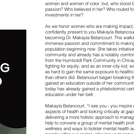
women and women of color; but, who stood 
passion? Who believed in her? Who routed f
investments in her?
As we honor women who are making impact, age
confidently present to you Makayla Betancourt
becoming Dr. Makayla Betancourt. This walkin
immense passion and commitment to makin
population beginning now. She takes initiative
community and already has a notably comfor
from the Humboldt Park Community in Chicago 
fighting for equity; and as an inner-city kid,
as hard to gain the same exposure to healthc
than others did. Betancourt began breaking thr
gained an education outside of her communit
today has already gained a phlebotomist certi
education under her belt.
Makayla Betancourt, “I see you - you inspire m
aspects of health and looking critically at gap
delivering a more holistic approach to manage
help to convene a group of mental health prof
wellness and ways to bolster mental health a