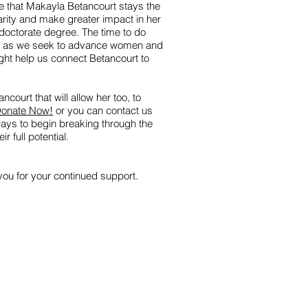
 that Makayla Betancourt stays the
arity and make greater impact in her
doctorate degree. The time to do
now as we seek to advance women and
ght help us connect Betancourt to
ncourt that will allow her too, to
onate Now!
or you can contact us
ways to begin breaking through the
r full potential.
ou for your continued support.