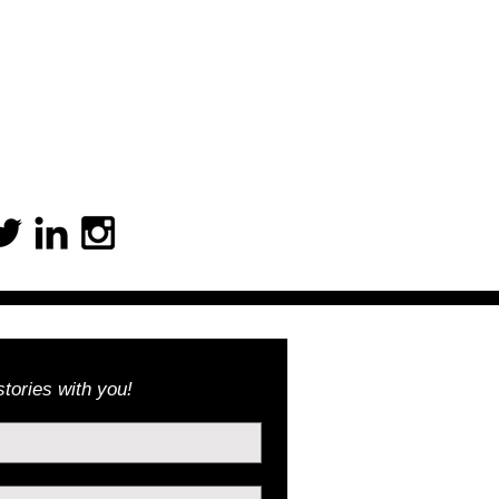
tories with you!