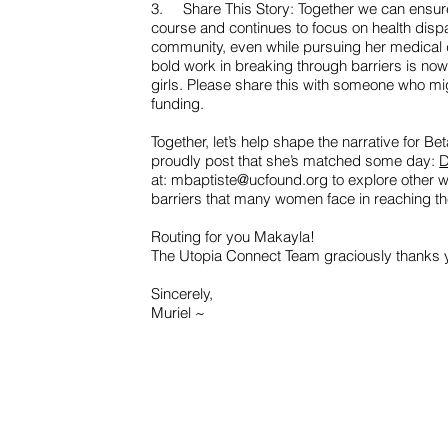
3. Share This Story: Together we can ensure
course and continues to focus on health disp
community, even while pursuing her medical 
bold work in breaking through barriers is 
girls. Please share this with someone who mi
funding.
Together, let’s help shape the narrative for Beta
proudly post that she’s matched some day:
D
at:
mbaptiste@ucfound.org
to explore other 
barriers that many women face in reaching thei
Routing for you Makayla!
The Utopia Connect Team graciously thanks y
Sincerely,
Muriel ~