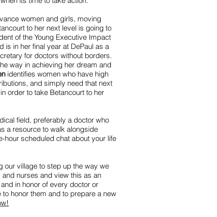
when its time to take action.
dvance women and girls, moving
tancourt to her next level is going to
ident of the Young Executive Impact
is in her final year at DePaul as a
retary for doctors without borders.
 the way in achieving her dream and
en
identifies women who have high
ributions, and simply need that next
in order to take Betancourt to her
ical field, preferably a doctor who
s a resource to walk alongside
e-hour scheduled chat about your life
our village to step up the way we
s and nurses and view this as an
 and in honor of every doctor or
 to honor them and to prepare a new
ow!