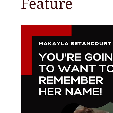
Feature