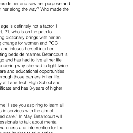
beside her and saw her purpose and
or her along the way? Who made the
 is definitely not a factor. I
, 21, who is on the path to
g dictionary brings with her an
g change for women and POC
 and infuses herself into her
ting bedside manner. Betancourt is
and has had to live all her life
 wondering why she had to fight twice
are and educational opportunities
ough those barriers in her life,
y at Lane Tech High School and
ficate and has 3-years of higher
e! I see you aspiring to learn all
s in services with the aim of
d care.” In May, Betancourt will
essionals to talk about mental
wareness and intervention for the