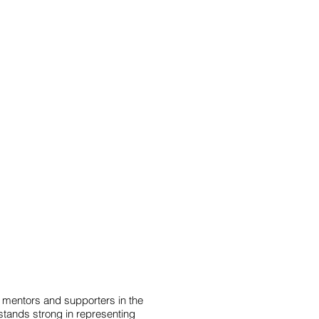
ects
Donate
Contact
mentors and supporters in the
stands strong in representing