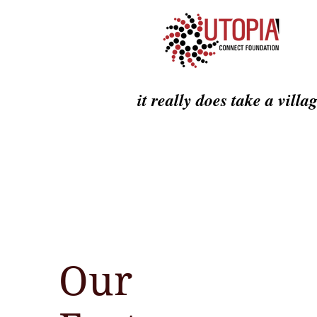
it really does take a villa
Our