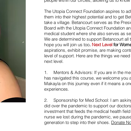
people within our circles, allowing us to know 
The Utopia Connect Foundation aspires to a
them into their highest potential and to get Be
take a village. Betancourt serves as the Pres
Board with the Utopia Connect Foundation and 
medical student where she also serves as sec
We are determined to support Betancourt all
hope you will join us too
.
Next Level
for Wom
aspirations, exhibit promise, are making cont
level of support. Here are the things we need 
next level.
1. Mentors & Advisors: If you are in the med
has navigated this course, we welcome you a
Makayla on this journey even if it means a on
experiences.
2. Sponsorship for Med School: I am asking 
did over the pandemic to support our doctor
investment that feeds the medical health field
nurse we lost during the pandemic, we pause
generation to step into their shoes.
Donate N