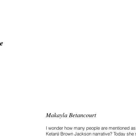
ge
Home
About
Proj
Makayla Betancourt
I wonder how many people are mentioned as 
Ketanji Brown Jackson narrative? Today she 