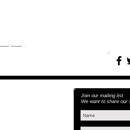
rojects
More
​​​Privacy Policy
Join our mailing list
Foundation, Inc.
We want to share our s
3) | EIN: 46-5188379