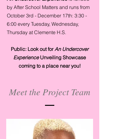
by After School Matters and runs from
October 3rd - December 17th: 3:30 -
6:00 every Tuesday, Wednesday,
Thursday at Clemente H.S.
Public: Look out for
An Undercover
Experience
Unveiling Showcase
coming to a place near you!
Meet the Project Team