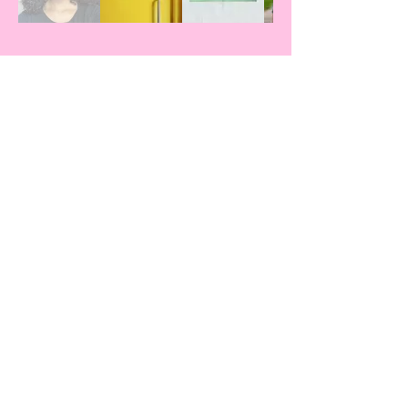
Our Featured Guests