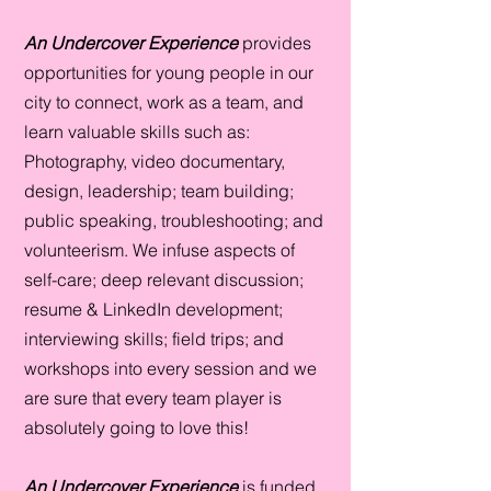
An Undercover Experience
provides
opportunities for young people in our
city to connect, work as a team, and
learn valuable skills such as:
Photography, video documentary,
design, leadership; team building;
public speaking, troubleshooting; and
volunteerism. We infuse aspects of
self-care; deep relevant discussion;
resume & LinkedIn development;
interviewing skills; field trips; and
workshops into every session and we
are sure that every team player is
absolutely going to love this!
An Undercover Experience
is
funded