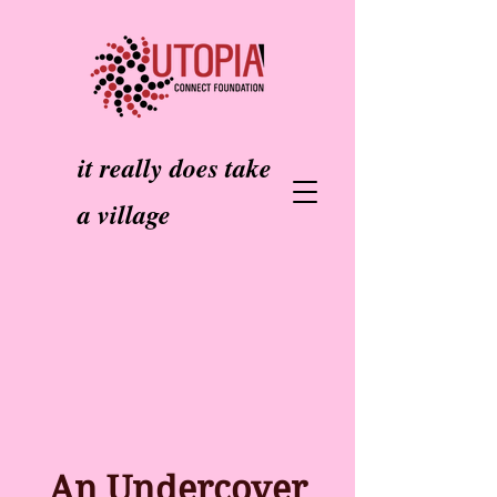
it really does take
a village
An Undercover