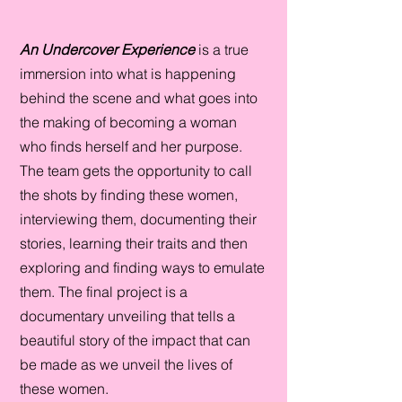
An Undercover Experience
is a true
immersion into what is happening
behind the scene and what goes into
the making of becoming a woman
who finds herself and her purpose.
The team gets the opportunity to call
the shots by finding these women,
interviewing them, documenting their
stories, learning their traits and then
exploring and finding ways to emulate
them. The final project is a
documentary unveiling that tells a
beautiful story of the impact that can
be made as we unveil the lives of
these women.