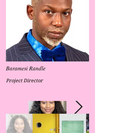
Baramesi Randle
Project Director