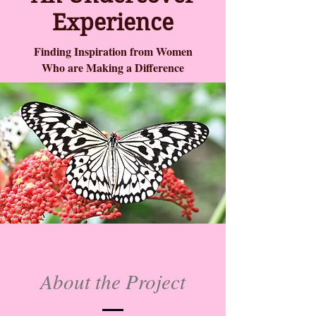
Experience
Finding Inspiration from Women
Who are Making a Difference
About the Project